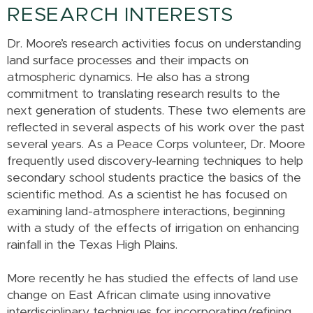
RESEARCH INTERESTS
Dr. Moore’s research activities focus on understanding
land surface processes and their impacts on
atmospheric dynamics. He also has a strong
commitment to translating research results to the
next generation of students. These two elements are
reflected in several aspects of his work over the past
several years. As a Peace Corps volunteer, Dr. Moore
frequently used discovery-learning techniques to help
secondary school students practice the basics of the
scientific method. As a scientist he has focused on
examining land-atmosphere interactions, beginning
with a study of the effects of irrigation on enhancing
rainfall in the Texas High Plains.
More recently he has studied the effects of land use
change on East African climate using innovative
interdisciplinary techniques for incorporating/refining