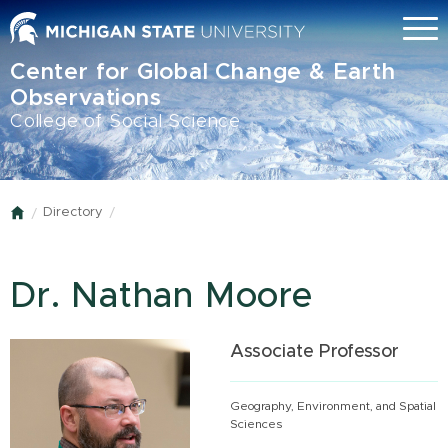
Skip
Menu
to
main
Center for Global Change & Earth
content
Observations
College of Social Science
Directory
Home
Dr. Nathan Moore
Associate Professor
Geography, Environment, and Spatial
Sciences