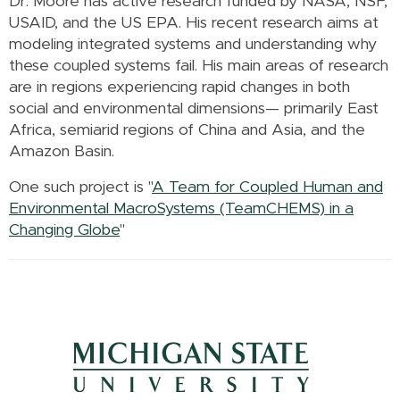
Dr. Moore has active research funded by NASA, NSF,
USAID, and the US EPA. His recent research aims at
modeling integrated systems and understanding why
these coupled systems fail. His main areas of research
are in regions experiencing rapid changes in both
social and environmental dimensions— primarily East
Africa, semiarid regions of China and Asia, and the
Amazon Basin.
One such project is "
A Team for Coupled Human and
Environmental MacroSystems (TeamCHEMS) in a
Changing Globe
"