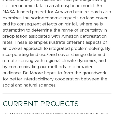
socioeconomic data in an atmospheric model. An
NASA-funded project for Amazon basin research also
examines the socioeconomic impacts on land cover
and its consequent effects on rainfall, where he is
attempting to determine the range of uncertainty in
precipitation associated with Amazon deforestation
rates. These examples illustrate different aspects of
an overall approach to integrated problem-solving. By
incorporating land use/land cover change data and
remote sensing with regional climate dynamics, and
by communicating our methods to a broader
audience, Dr. Moore hopes to form the groundwork
for better interdisciplinary cooperation between the
social and natural sciences.
CURRENT PROJECTS