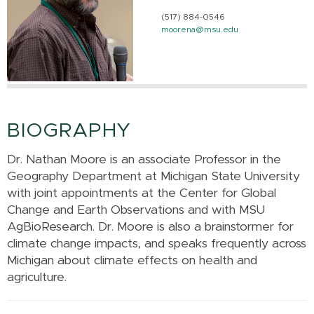
(517) 884-0546
moorena@msu.edu
BIOGRAPHY
Dr. Nathan Moore is an associate Professor in the
Geography Department at Michigan State University
with joint appointments at the Center for Global
Change and Earth Observations and with MSU
AgBioResearch. Dr. Moore is also a brainstormer for
climate change impacts, and speaks frequently across
Michigan about climate effects on health and
agriculture.