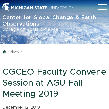
Skip
Menu
to
main
Center for Global Change & Earth
content
Observations
College of Social Science
News
Home
CGCEO Faculty Convene
Session at AGU Fall
Meeting 2019
December 12, 2019