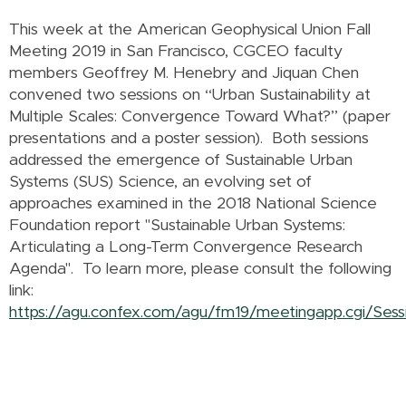
This week at the American Geophysical Union Fall
Meeting 2019 in San Francisco, CGCEO faculty
members Geoffrey M. Henebry and Jiquan Chen
convened two sessions on “Urban Sustainability at
Multiple Scales: Convergence Toward What?” (paper
presentations and a poster session). Both sessions
addressed the emergence of Sustainable Urban
Systems (SUS) Science, an evolving set of
approaches examined in the 2018 National Science
Foundation report "Sustainable Urban Systems:
Articulating a Long-Term Convergence Research
Agenda". To learn more, please consult the following
link:
https://agu.confex.com/agu/fm19/meetingapp.cgi/Sess