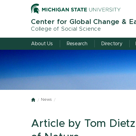
Skip
to
main
Center for Global Change & E
content
College of Social Science
About Us
Research
Directory
News
Home
Article by Tom Diet