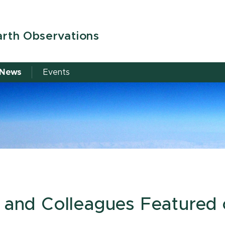
arth Observations
News
Events
z and Colleagues Featured