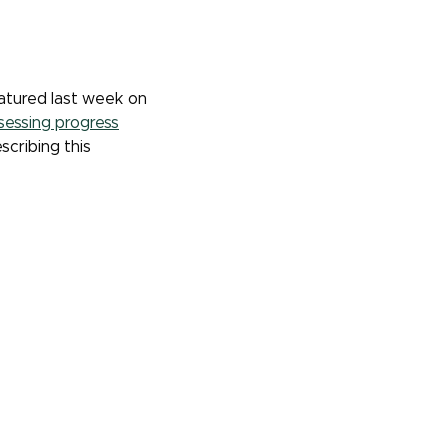
atured last week on
sessing progress
scribing this