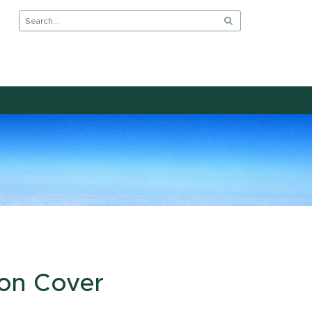
 on Cover