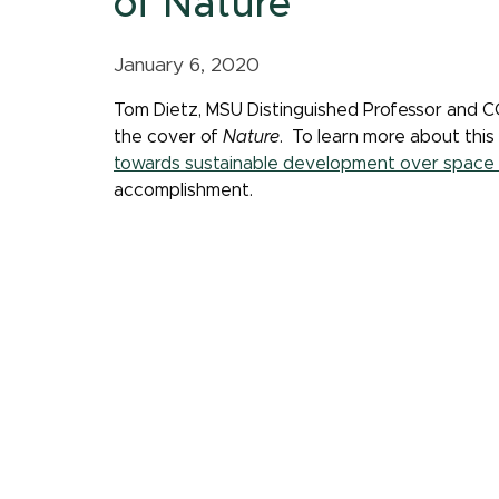
of Nature
January 6, 2020
Tom Dietz, MSU Distinguished Professor and C
the cover of
Nature
. To learn more about this
towards sustainable development over space 
accomplishment.