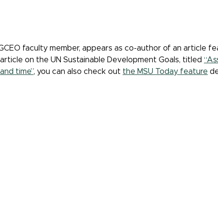
GCEO faculty member, appears as co-author of an article fe
 article on the UN Sustainable Development Goals, titled
“As
and time”
, you can also check out
the MSU Today feature
de