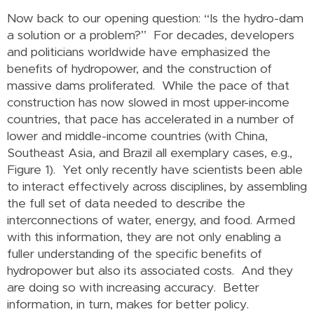
Now back to our opening question: “Is the hydro-dam
a solution or a problem?” For decades, developers
and politicians worldwide have emphasized the
benefits of hydropower, and the construction of
massive dams proliferated. While the pace of that
construction has now slowed in most upper-income
countries, that pace has accelerated in a number of
lower and middle-income countries (with China,
Southeast Asia, and Brazil all exemplary cases, e.g.,
Figure 1). Yet only recently have scientists been able
to interact effectively across disciplines, by assembling
the full set of data needed to describe the
interconnections of water, energy, and food. Armed
with this information, they are not only enabling a
fuller understanding of the specific benefits of
hydropower but also its associated costs. And they
are doing so with increasing accuracy. Better
information, in turn, makes for better policy.