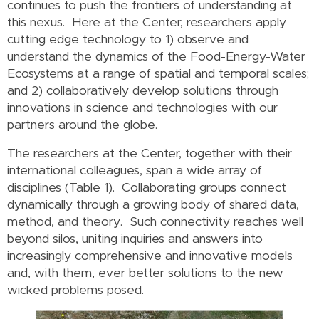
continues to push the frontiers of understanding at
this nexus. Here at the Center, researchers apply
cutting edge technology to 1) observe and
understand the dynamics of the Food-Energy-Water
Ecosystems at a range of spatial and temporal scales;
and 2) collaboratively develop solutions through
innovations in science and technologies with our
partners around the globe.
The researchers at the Center, together with their
international colleagues, span a wide array of
disciplines (Table 1). Collaborating groups connect
dynamically through a growing body of shared data,
method, and theory. Such connectivity reaches well
beyond silos, uniting inquiries and answers into
increasingly comprehensive and innovative models
and, with them, ever better solutions to the new
wicked problems posed.