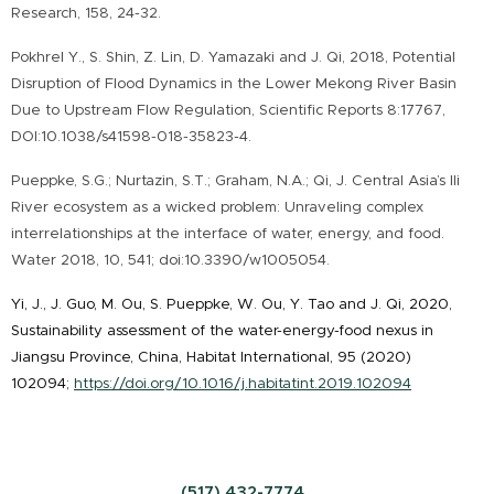
Research, 158, 24-32.
Pokhrel Y., S. Shin, Z. Lin, D. Yamazaki and J. Qi, 2018, Potential
Disruption of Flood Dynamics in the Lower Mekong River Basin
Due to Upstream Flow Regulation, Scientific Reports 8:17767,
DOI:10.1038/s41598-018-35823-4.
Pueppke, S.G.; Nurtazin, S.T.; Graham, N.A.; Qi, J. Central Asia’s Ili
River ecosystem as a wicked problem: Unraveling complex
interrelationships at the interface of water, energy, and food.
Water 2018, 10, 541; doi:10.3390/w1005054.
Yi, J., J. Guo, M. Ou, S. Pueppke, W. Ou, Y. Tao and J. Qi, 2020,
Sustainability assessment of the water-energy-food nexus in
Jiangsu Province, China, Habitat International, 95 (2020)
102094;
https://doi.org/10.1016/j.habitatint.2019.102094
(517) 432-7774