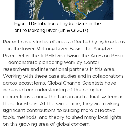
Figure 1 Distribution of hydro-dams in the
entire Mekong River (Lin & Qi 2017)
Recent case studies of areas affected by hydro-dams
-- in the lower Mekong River Basin, the Yangtze
River Delta, the Ili-Balkhash Basin, the Amazon Basin
-- demonstrate pioneering work by Center
researchers and international partners in this area.
Working with these case studies and in collaborations
across ecosystems, Global Change Scientists have
increased our understanding of the complex
connections among the human and natural systems in
these locations. At the same time, they are making
significant contributions to building more effective
tools, methods, and theory to shed many local lights
on this growing area of global concern.