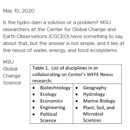
May 10, 2020
Is the hydro-dam a solution or a problem? MSU
researchers at the Center for Global Change and
Earth Observations (CGCEO) have something to say
about that, but the answer is not simple, and it lies at
the nexus of water, energy, and food ecosystems.
MSU
Global
Change
Science