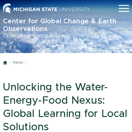
Skip
Menu
to
main
Center for Global Change & Earth
content
Observations
College of Social Science
News
Home
Unlocking the Water-
Energy-Food Nexus:
Global Learning for Local
Solutions