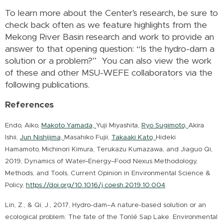
To learn more about the Center’s research, be sure to
check back often as we feature highlights from the
Mekong River Basin research and work to provide an
answer to that opening question: “Is the hydro-dam a
solution or a problem?” You can also view the work
of these and other MSU-WEFE collaborators via the
following publications.
References
Endo, Aiko,
Makoto Yamada,
Yuji Miyashita,
Ryo Sugimoto,
Akira
Ishii,
Jun Nishijima,
Masahiko Fujii,
Takaaki Kato,
Hideki
Hamamoto, Michinori Kimura, Terukazu Kumazawa, and Jiaguo Qi,
2019, Dynamics of Water–Energy–Food Nexus Methodology,
Methods, and Tools, Current Opinion in Environmental Science &
Policy,
https://doi.org/10.1016/j.coesh.2019.10.004
.
Lin, Z., & Qi, J., 2017, Hydro-dam–A nature-based solution or an
ecological problem: The fate of the Tonlé Sap Lake. Environmental