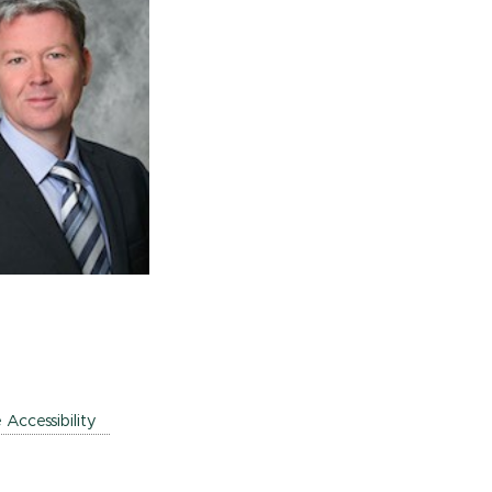
e Accessibility