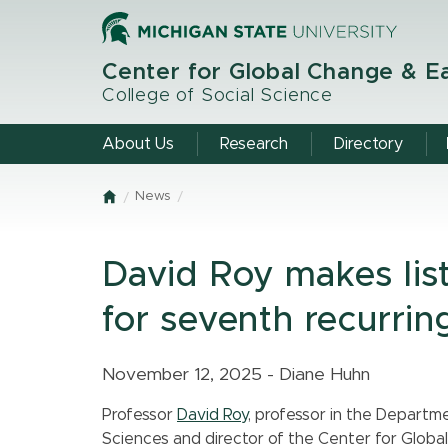
Skip
to
main
Center for Global Change & E
content
College of Social Science
About Us
Research
Directory
News
Home
David Roy makes lis
for seventh recurrin
November 12, 2025 - Diane Huhn
Professor
David Roy
, professor in the Departm
Sciences and director of the Center for Glob