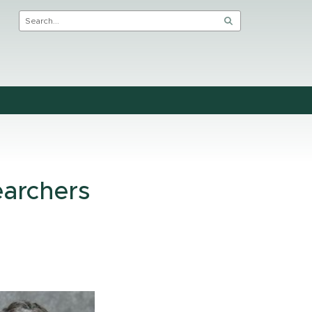
earchers