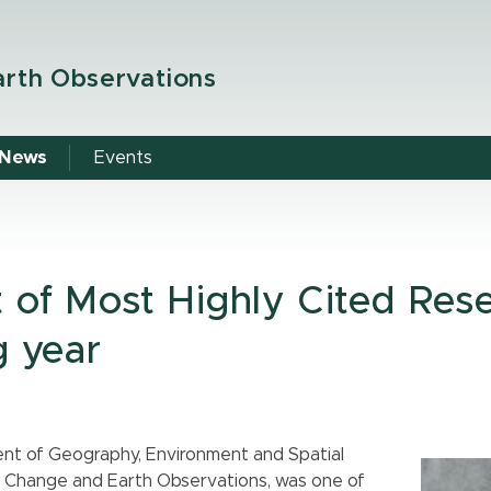
arth Observations
News
Events
t of Most Highly Cited Res
g year
ent of Geography, Environment and Spatial
al Change and Earth Observations, was one of