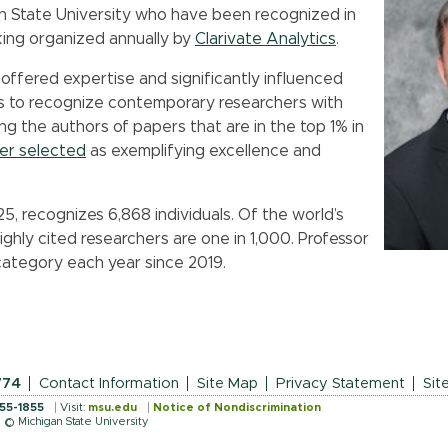
an State University who have been recognized in
nking organized annually by
Clarivate Analytics
.
 offered expertise and significantly influenced
aims to recognize contemporary researchers with
ng the authors of papers that are in the top 1% in
her selected
as exemplifying excellence and
5, recognizes 6,868 individuals. Of the world’s
highly cited researchers are one in 1,000. Professor
ategory each year since 2019.
774
Contact Information
Site Map
Privacy Statement
Sit
355-1855
Visit:
msu.edu
Notice of Nondiscrimination
© Michigan State University