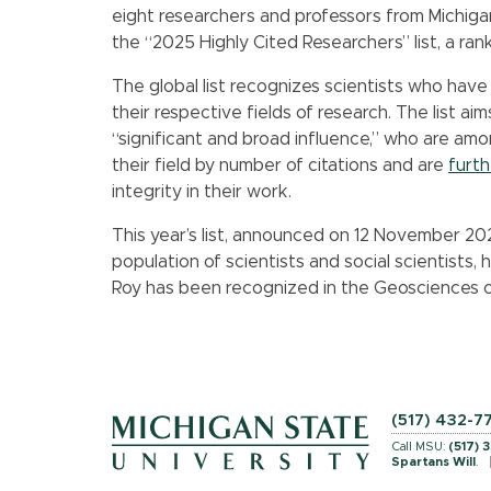
eight researchers and professors from Michig
the “2025 Highly Cited Researchers” list, a ra
The global list recognizes scientists who have
their respective fields of research. The list 
“significant and broad influence,” who are amo
their field by number of citations and are
furt
integrity in their work.
This year’s list, announced on 12 November 202
population of scientists and social scientists, 
Roy has been recognized in the Geosciences c
(517) 432-7
Call MSU:
(517) 
Spartans Will
.