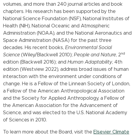
volumes, and more than 240 journal articles and book
chapters. His research has been supported by the
National Science Foundation (NSF), National Institutes of
Health (NIH), National Oceanic and Atmospheric
Administration (NOAA), and the National Aeronautics and
Space Administration (NASA) for the past three
decades. His recent books,
Environmental Social
nd
Science
(Wiley/Blackwell 2010);
People and Nature
, 2
edition (Blackwell 2016); and
Human Adaptability
, 4th
edition (Westview 2022), address broad issues of human
interaction with the environment under conditions of
change. He is a Fellow of the Linnean Society of London,
a Fellow of the American Anthropological Association
and the Society for Applied Anthropology, a Fellow of
the American Association for the Advancement of
Science, and was elected to the U.S. National Academy
of Sciences in 2010.
To learn more about the Board, visit the
Elsevier Climate