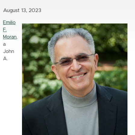
August 13, 2023
Emilio
F.
Moran
,
a
John
A.