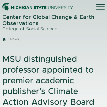
Skip
Menu
to
main
Center for Global Change & Earth
content
Observations
College of Social Science
News
Home
MSU distinguished
professor appointed to
premier academic
publisher’s Climate
Action Advisory Board