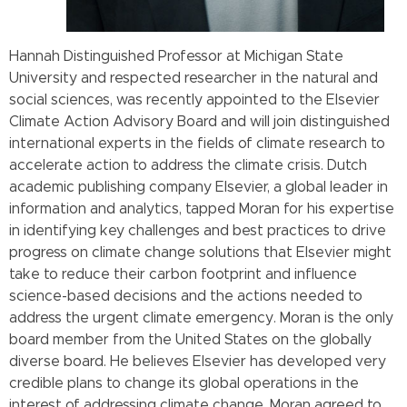
Hannah Distinguished Professor at Michigan State
University and respected researcher in the natural and
social sciences, was recently appointed to the Elsevier
Climate Action Advisory Board and will join distinguished
international experts in the fields of climate research to
accelerate action to address the climate crisis. Dutch
academic publishing company Elsevier, a global leader in
information and analytics, tapped Moran for his expertise
in identifying key challenges and best practices to drive
progress on climate change solutions that Elsevier might
take to reduce their carbon footprint and influence
science-based decisions and the actions needed to
address the urgent climate emergency. Moran is the only
board member from the United States on the globally
diverse board. He believes Elsevier has developed very
credible plans to change its global operations in the
interest of addressing climate change. Moran agreed to