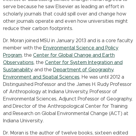
serve because he saw Elsevier as leading an effort in
scholarly journals that could spill over and change how
other journals operate and even how universities might
reduce their carbon footprints.
Dr. Moran joined MSU in January 2013 and is a core faculty
member with the
Environmental Science and Policy
Program
, the
Center for Global Change and Earth
Observations
, the
Center for System Integration and
Sustainability
, and the
Department of Geography,
Environment and Spatial Sciences
. He was until 2012 a
Distinguished Professor and the James H. Rudy Professor
of Anthropology at Indiana University, Professor of
Environmental Sciences, Adjunct Professor of Geography,
and Director of the Anthropological Center for Training
and Research on Global Environmental Change (ACT) at
Indiana University.
Dr. Moran is the author of twelve books, sixteen edited