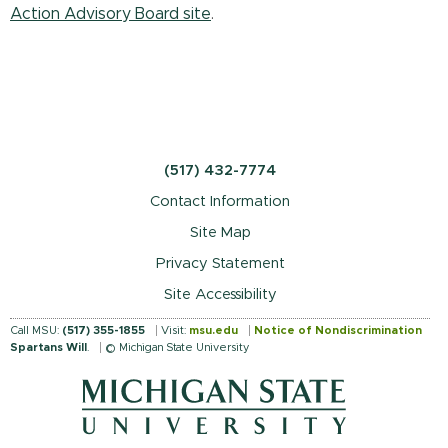
Action Advisory Board site
.
(517) 432-7774
Contact Information
Site Map
Privacy Statement
Site Accessibility
Call MSU:
(517) 355-1855
Visit:
msu.edu
Notice of Nondiscrimination
Spartans Will
.
© Michigan State University